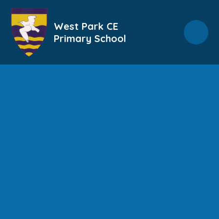
Skip to content ↓
West Park CE
Primary School