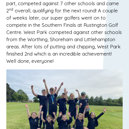
part, competed against 7 other schools and came
nd
2
overall, qualifying for the next round! A couple
of weeks later, our super golfers went on to
compete in the Southern Finals at Rustington Golf
Centre. West Park competed against other schools
from the Worthing, Shoreham and Littlehampton
areas. After lots of putting and chipping, West Park
finished 2nd which is an incredible achievement!
Well done, everyone!