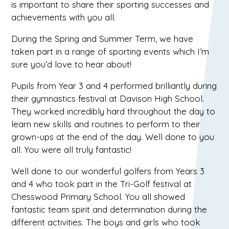
is important to share their sporting successes and
achievements with you all.
During the Spring and Summer Term, we have
taken part in a range of sporting events which I’m
sure you’d love to hear about!
Pupils from Year 3 and 4 performed brilliantly during
their gymnastics festival at Davison High School.
They worked incredibly hard throughout the day to
learn new skills and routines to perform to their
grown-ups at the end of the day. Well done to you
all. You were all truly fantastic!
Well done to our wonderful golfers from Years 3
and 4 who took part in the Tri-Golf festival at
Chesswood Primary School. You all showed
fantastic team spirit and determination during the
different activities. The boys and girls who took