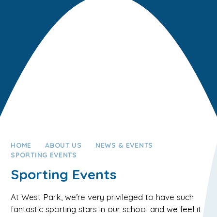
HOME
ABOUT US
NEWS & EVENTS
SPORTING EVENTS
Sporting Events
At West Park, we’re very privileged to have such
fantastic sporting stars in our school and we feel it