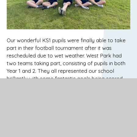
Our wonderful KS1 pupils were finally able to take
part in their football tournament after it was
rescheduled due to wet weather. West Park had
two teams taking part, consisting of pupils in both
Year 1 and 2. They all represented our school
brilliantly with some fantastic goals being scored.
th
Well done to West Park Blue who came 5
overall
and West Park Yellow who came joint 3rd. What a
super achievement and well done to you all!
One Saturday evening, our boys swimming gala
team travelled to the Guildford Spectrum to
compete in the Regional Finals after qualifying in