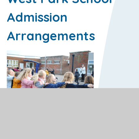
Admission
Arrangements
Year R Admissions
The Pupil Admissions Office on behalf of the