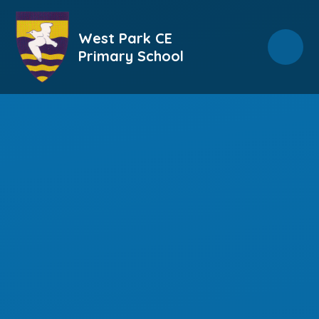
Skip to content ↓
West Park CE
Primary School