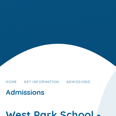
HOME
KEY INFORMATION
ADMISSIONS
Admissions
West Park School -