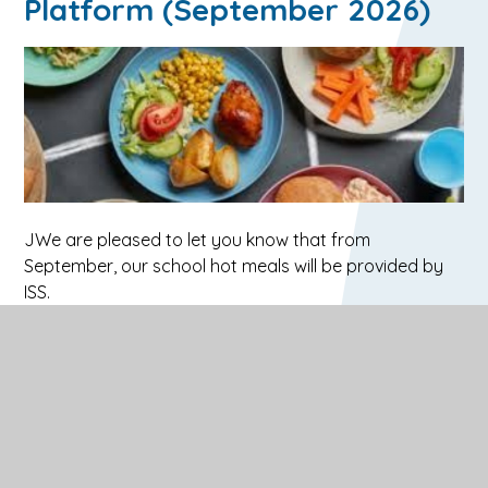
Platform (September 2026)
JWe are pleased to let you know that from
September, our school hot meals will be provided by
ISS.
ISS will be introducing a new online hot meals ordering
platform called
FEED
(this will replace ParentPay,
however we will continue to use ParentPay for Trips
and Visits).
Before your child returns to school, you will receive an