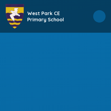
Skip to content ↓
West Park CE
Primary School