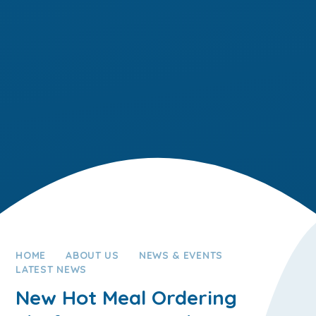
HOME
ABOUT US
NEWS & EVENTS
LATEST NEWS
New Hot Meal Ordering