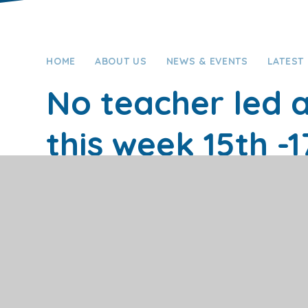
HOME
ABOUT US
NEWS & EVENTS
LATEST
No teacher led a
this week 15th -