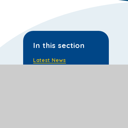
In this section
Latest News
School Calendar
Sporting Events