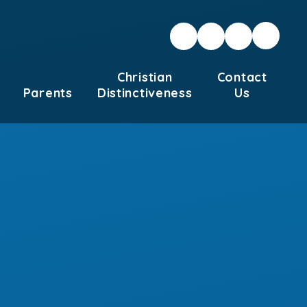
Christian
Contact
Parents
Distinctiveness
Us