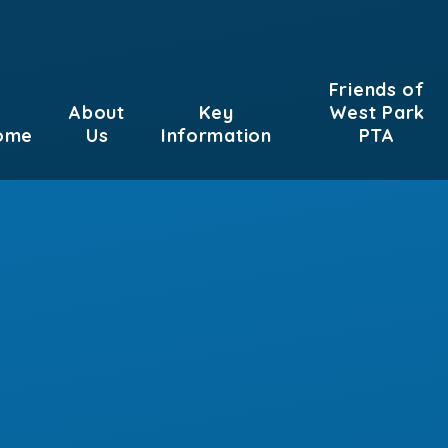
Friends of
About
Key
West Park
ome
Us
Information
PTA