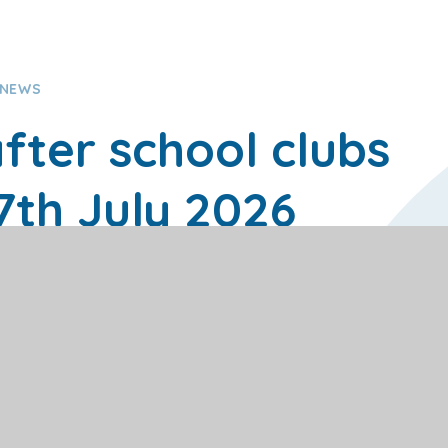
 NEWS
fter school clubs
17th July 2026