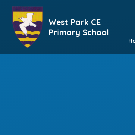
Skip to content ↓
West Park CE
Primary School
H