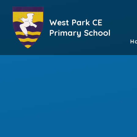
Skip to content ↓
West Park CE
Primary School
H