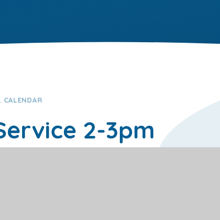
 CALENDAR
 Service 2-3pm
0pm on 14/07/2026