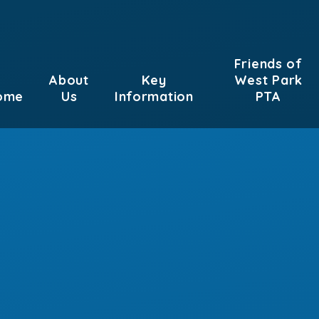
Friends of
About
Key
West Park
ome
Us
Information
PTA