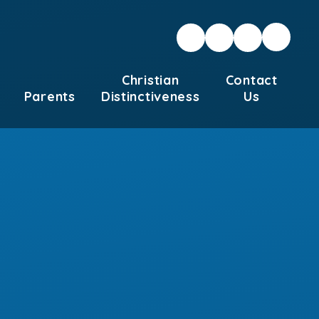
Christian
Contact
Parents
Distinctiveness
Us