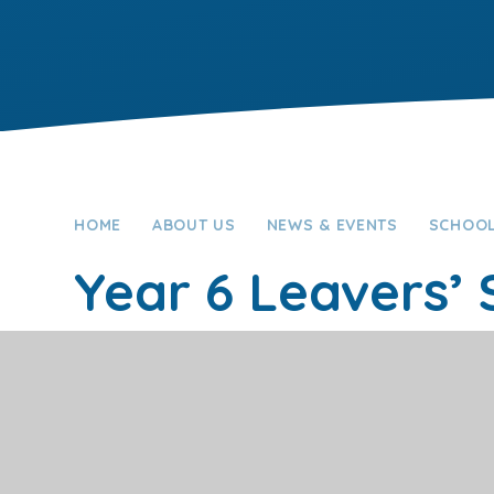
HOME
ABOUT US
NEWS & EVENTS
SCHOOL
Year 6 Leavers’
Full Calendar
New Calendar
This event will take place between 2:00pm and 3:0