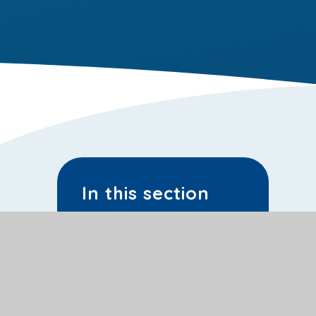
In this section
Latest News
School Calendar
Sporting Events